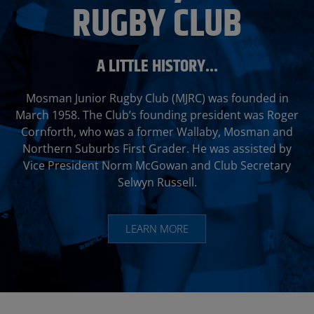
RUGBY CLUB
A LITTLE HISTORY...
Mosman Junior Rugby Club (MJRC) was founded in
March 1958. The Club’s founding president was Roger
Cornforth, who was a former
Wallaby
, Mosman and
Northern Suburbs First Grader. He was assisted by
Vice President Norm McGowan and Club Secretary
Selwyn Russell.
LEARN MORE