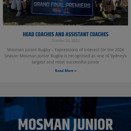
HEAD COACHES AND ASSISTANT COACHES
October 24, 2025
Mosman Junior Rugby – Expressions of Interest for the 2026
Season Mosman Junior Rugby is recognised as one of Sydney’s
largest and most successful junior
Read More »
MOSMAN JUNIOR