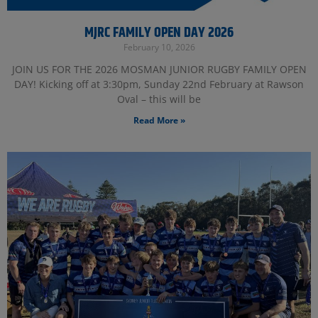
MJRC FAMILY OPEN DAY 2026
February 10, 2026
JOIN US FOR THE 2026 MOSMAN JUNIOR RUGBY FAMILY OPEN
DAY! Kicking off at 3:30pm, Sunday 22nd February at Rawson
Oval – this will be
Read More »