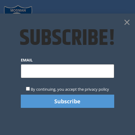
×
SUBSCRIBE!
EMAIL
By continuing, you accept the privacy policy