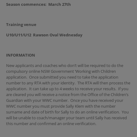
Season commences:
March 27th
Training venue
U10/U11/U12 Rawson Oval Wednesday
INFORMATION
New applicants and coaches who don’t will be required to do the
compulsory online NSW Government ‘Working with Children
application. Once submitted you need to take the application
number to any RTA with your identity. The RTA will then process the
application. It can take up to 4 weeks to receive your results. If you
are cleared you will receive a notice from the Office of the Children’s
Guardian with your WWC number. Once you have received your
WWC number you must provide Sally Klem with the number
surname and date of birth for Sally to do an online verification. You
will be unable to coach/manager your team until Sally has received
this number and confirmed an online verification.