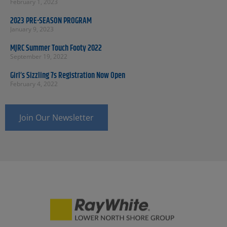
February 1, 2023
2023 PRE-SEASON PROGRAM
January 9, 2023
MJRC Summer Touch Footy 2022
September 19, 2022
Girl’s Sizzling 7s Registration Now Open
February 4, 2022
Join Our Newsletter