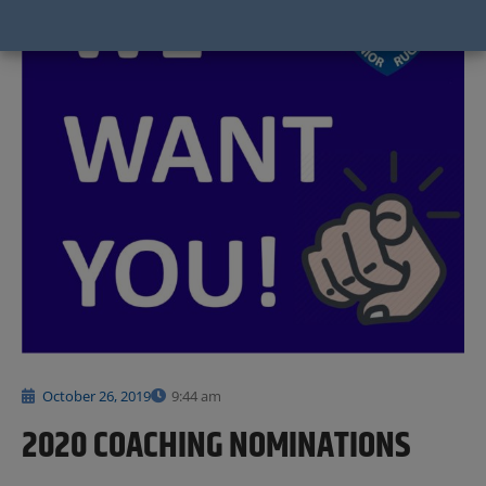
October 26, 2019
9:44 am
2020 COACHING NOMINATIONS