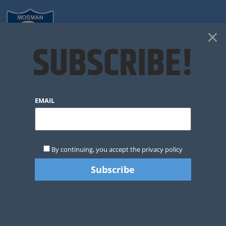
×
SUBSCRIBE!
2020 COACHING
EMAIL
NOMINATIONS
By continuing, you accept the privacy policy