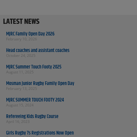
LATEST NEWS
MJRC Family Open Day 2026
February 10, 2026
Head coaches and assistant coaches
October 24, 2025
MJRC Summer Touch Footy 2025
August 11, 2025
Mosman Junior Rugby Family Open Day
February 13, 2025
MJRC SUMMER TOUCH FOOTY 2024
August 15, 2024
Refereeing Kids Rugby Course
April 16, 2023
Girls Rugby 7s Registrations Now Open