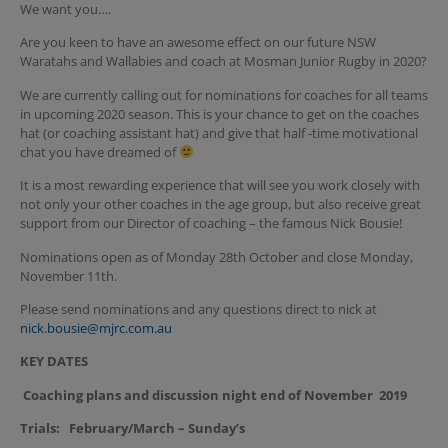
We want you….
Are you keen to have an awesome effect on our future NSW
Waratahs and Wallabies and coach at Mosman Junior Rugby in 2020?
We are currently calling out for nominations for coaches for all teams
in upcoming 2020 season. This is your chance to get on the coaches
hat (or coaching assistant hat) and give that half -time motivational
chat you have dreamed of
It is a most rewarding experience that will see you work closely with
not only your other coaches in the age group, but also receive great
support from our Director of coaching – the famous Nick Bousie!
Nominations open as of Monday 28th October and close Monday,
November 11th.
Please send nominations and any questions direct to nick at
nick.bousie@mjrc.com.au
KEY DATES
Coaching plans and discussion night end of November 2019
Trials: February/March – Sunday’s