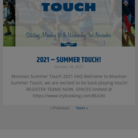
2021 – SUMMER TOUCH!
October 18, 2021
Mosman Summer Touch 2021 FAQ Welcome to Mosman
Summer Touch, we are excited to be back playing touch!
REGISTER TEAMS NOW, SPACES limited @
https://www.trybooking.com/BUUKI
« Previous
Next »