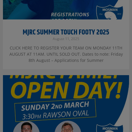
MJRC SUMMER TOUCH FOOTY 2025
August 11, 2025
CLICK HERE TO REGISTER YOUR TEAM ON MONDAY 11TH
AUGUST AT 11AM. UNTIL SOLD OUT. Dates to note: Friday
8th August – Applications for Summer