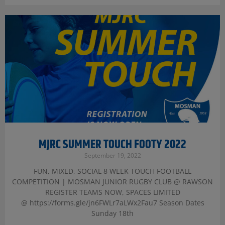
MJRC SUMMER TOUCH FOOTY 2022
September 19, 2022
FUN, MIXED, SOCIAL 8 WEEK TOUCH FOOTBALL
COMPETITION | MOSMAN JUNIOR RUGBY CLUB @ RAWSON
REGISTER TEAMS NOW, SPACES LIMITED
@ https://forms.gle/jn6FWLr7aLWx2Fau7 Season Dates
Sunday 18th