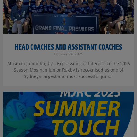
HEAD COACHES AND ASSISTANT COACHES
October 24, 2025
Mosman Junior Rugby – Expressions of Interest for the 2026
Season Mosman Junior Rugby is recognised as one of
Sydney’s largest and most successful junior