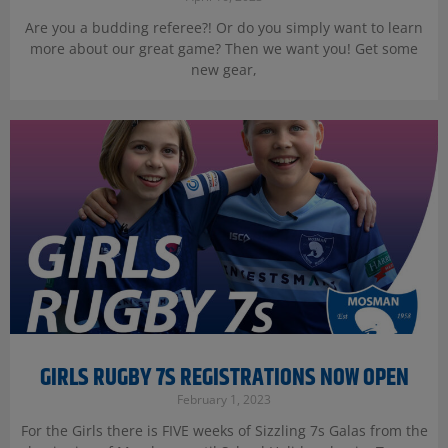
Are you a budding referee?! Or do you simply want to learn
more about our great game? Then we want you! Get some
new gear,
GIRLS RUGBY 7S REGISTRATIONS NOW OPEN
February 1, 2023
For the Girls there is FIVE weeks of Sizzling 7s Galas from the