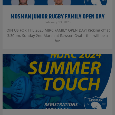
MOSMAN JUNIOR RUGBY FAMILY OPEN DAY
February 13, 2025
JOIN US FOR THE 2025 MJRC FAMILY OPEN DAY! Kicking off at
3:30pm, Sunday 2nd March at Rawson Oval – this will be a
fun