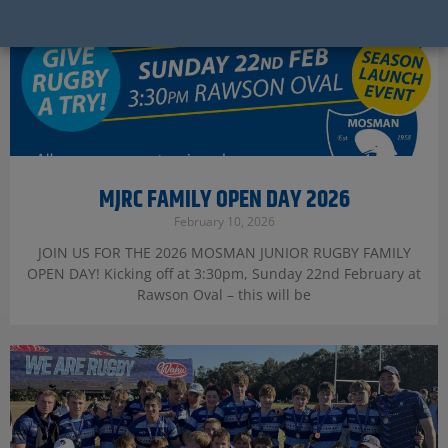
MJRC FAMILY OPEN DAY 2026
February 10, 2026
JOIN US FOR THE 2026 MOSMAN JUNIOR RUGBY FAMILY
OPEN DAY! Kicking off at 3:30pm, Sunday 22nd February at
Rawson Oval – this will be