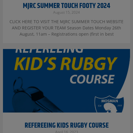
MJRC SUMMER TOUCH FOOTY 2024
August 15, 2024
CLICK HERE TO VISIT THE MJRC SUMMER TOUCH WEBSITE
AND REGISTER YOUR TEAM Season Dates Monday 26th
August, 11am – Registrations open (first in best
REFEREEING KIDS RUGBY COURSE
April 16, 2023