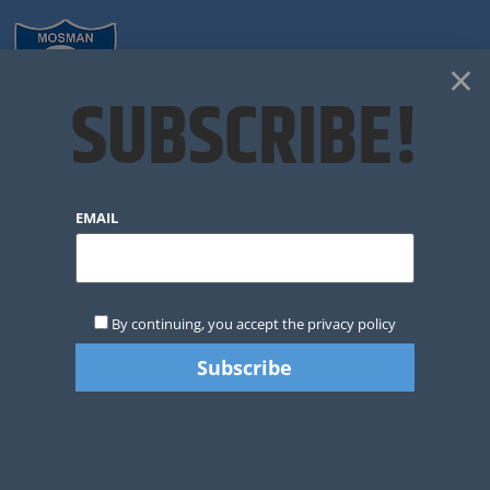
×
SUBSCRIBE!
CLUB NEWS
EMAIL
By continuing, you accept the privacy policy