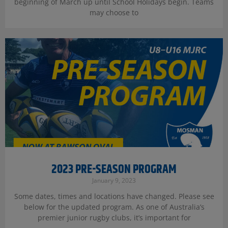
beginning of March up until School Holidays begin. Teams
may choose to
2023 PRE-SEASON PROGRAM
January 9, 2023
Some dates, times and locations have changed. Please see
below for the updated program. As one of Australia’s
premier junior rugby clubs, it’s important for