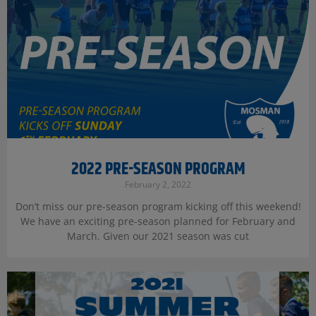
2022 PRE-SEASON PROGRAM
February 2, 2022
Don’t miss our pre-season program kicking off this weekend!
We have an exciting pre-season planned for February and
March. Given our 2021 season was cut