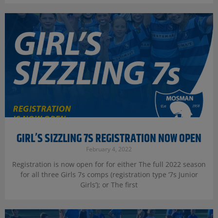
GIRL’S SIZZLING 7S REGISTRATION NOW OPEN
February 4, 2022
Registration is now open for for either The full 2022 season
for all three Girls 7s comps (registration type ‘7s Junior
Girls’); or The first