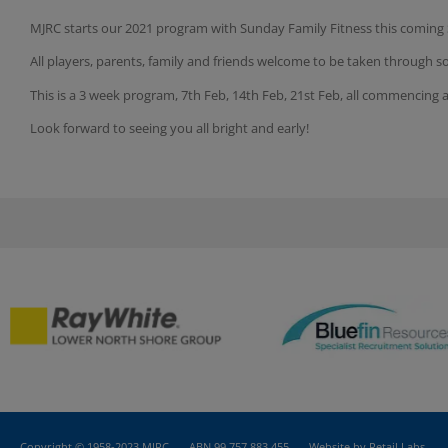
MJRC starts our 2021 program with Sunday Family Fitness
this coming
All players, parents, family and friends welcome to be taken through s
This is a 3 week program, 7th Feb, 14th Feb, 21st Feb, all commencing 
Look forward to seeing you all bright and early!
Copyright © 1958-2023 MJRC
ABN 99 757 883 455
Website by Retail Labs