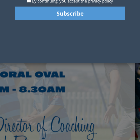
By continuing, you accept the privacy policy