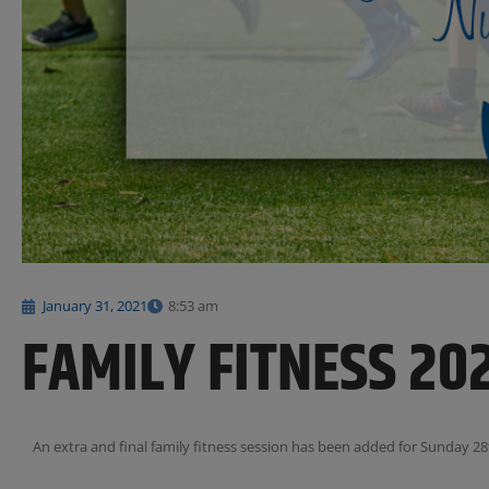
January 31, 2021
8:53 am
FAMILY FITNESS 20
An extra and final family fitness session has been added for Sunday 28