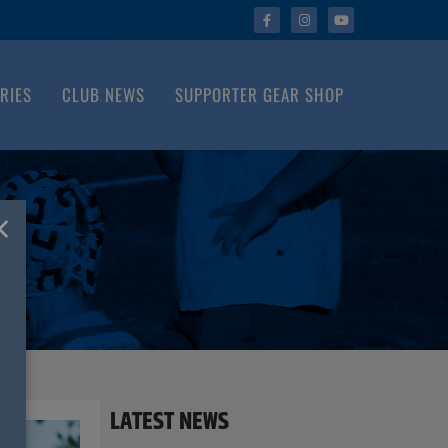
RIES
CLUB NEWS
SUPPORTER GEAR SHOP
×
LATEST NEWS