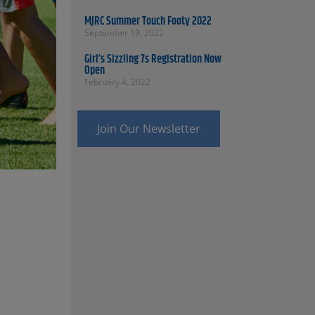
MJRC Summer Touch Footy 2022
September 19, 2022
Girl’s Sizzling 7s Registration Now
Open
February 4, 2022
Join Our Newsletter