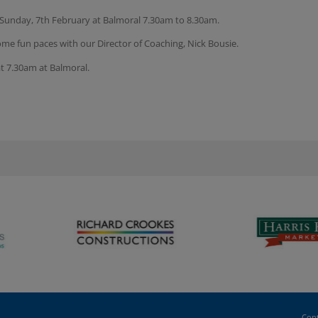
 Sunday, 7th February at Balmoral 7.30am to 8.30am.
ome fun paces with our Director of Coaching, Nick Bousie.
at 7.30am at Balmoral.
Cont