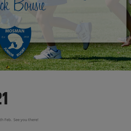
21
th Feb. See you there!