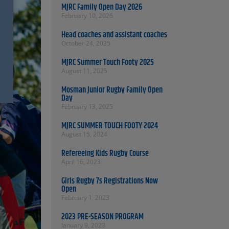
MJRC Family Open Day 2026
February 10, 2026
Head coaches and assistant coaches
October 24, 2025
MJRC Summer Touch Footy 2025
August 11, 2025
Mosman Junior Rugby Family Open
Day
February 13, 2025
MJRC SUMMER TOUCH FOOTY 2024
August 15, 2024
Refereeing Kids Rugby Course
April 16, 2023
Girls Rugby 7s Registrations Now
Open
February 1, 2023
2023 PRE-SEASON PROGRAM
January 9, 2023