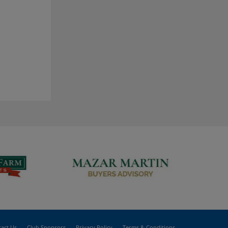
act Us
Club Sponsors
Privacy Policy
Terms & Conditions