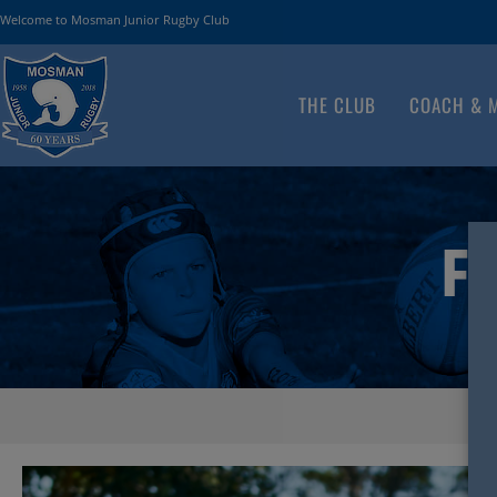
Welcome to Mosman Junior Rugby Club
THE CLUB
COACH & 
FA