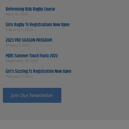
Refereeing Kids Rugby Course
April 16, 2023
Girls Rugby 7s Registrations Now Open
February 1, 2023
2023 PRE-SEASON PROGRAM
January 9, 2023
MJRC Summer Touch Footy 2022
September 19, 2022
Girl’s Sizzling 7s Registration Now Open
February 4, 2022
Join Our Newsletter