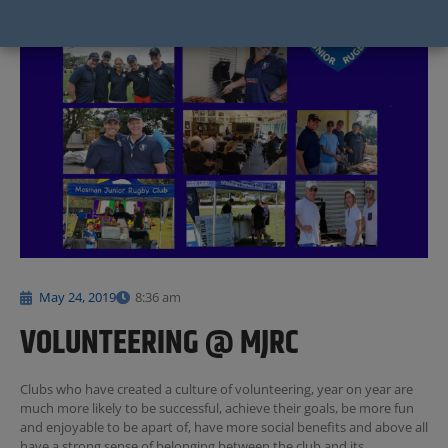
May 24, 2019
8:36 am
VOLUNTEERING @ MJRC
Clubs who have created a culture of volunteering, year on year are
much more likely to be successful, achieve their goals, be more fun
and enjoyable to be apart of, have more social benefits and above all
have a strong sense of belonging between the club and its