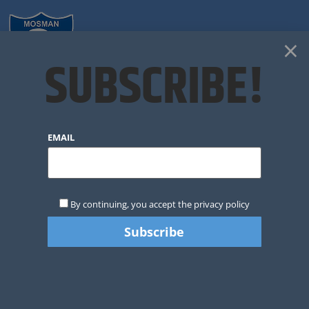
×
SUBSCRIBE!
VOLUNTEERING @
EMAIL
MJRC
By continuing, you accept the privacy policy