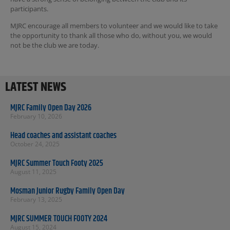
participants.
MJRC encourage all members to volunteer and we would like to take
the opportunity to thank all those who do, without you, we would
not be the club we are today.
LATEST NEWS
MJRC Family Open Day 2026
February 10, 2026
Head coaches and assistant coaches
October 24, 2025
MJRC Summer Touch Footy 2025
August 11, 2025
Mosman Junior Rugby Family Open Day
February 13, 2025
MJRC SUMMER TOUCH FOOTY 2024
August 15, 2024