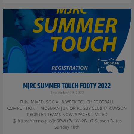
MJRC SUMMER TOUCH FOOTY 2022
September 19, 2022
FUN, MIXED, SOCIAL 8 WEEK TOUCH FOOTBALL
COMPETITION | MOSMAN JUNIOR RUGBY CLUB @ RAWSON
REGISTER TEAMS NOW, SPACES LIMITED
@ https://forms.gle/jn6FWLr7aLWx2Fau7 Season Dates
Sunday 18th