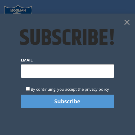
×
SUBSCRIBE!
CLUB NEWS
EMAIL
By continuing, you accept the privacy policy