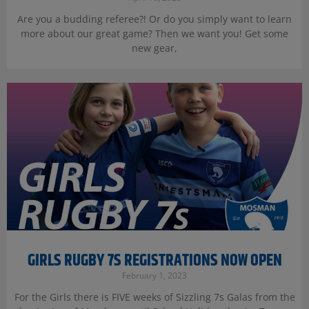
Are you a budding referee?! Or do you simply want to learn
more about our great game? Then we want you! Get some
new gear,
GIRLS RUGBY 7S REGISTRATIONS NOW OPEN
February 1, 2023
For the Girls there is FIVE weeks of Sizzling 7s Galas from the