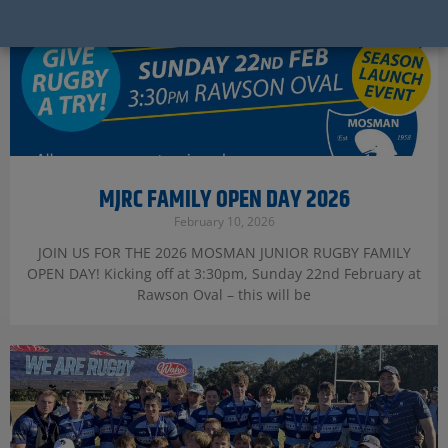
MJRC FAMILY OPEN DAY 2026
February 10, 2026
JOIN US FOR THE 2026 MOSMAN JUNIOR RUGBY FAMILY
OPEN DAY! Kicking off at 3:30pm, Sunday 22nd February at
Rawson Oval – this will be