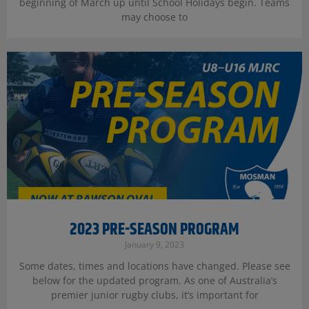
beginning of March up until School Holidays begin. Teams
may choose to
2023 PRE-SEASON PROGRAM
January 9, 2023
Some dates, times and locations have changed. Please see
below for the updated program. As one of Australia’s
premier junior rugby clubs, it’s important for