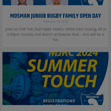
MOSMAN JUNIOR RUGBY FAMILY OPEN DAY
February 13, 2025
JOIN US FOR THE 2025 MJRC FAMILY OPEN DAY! Kicking off at
3:30pm, Sunday 2nd March at Rawson Oval – this will be a
fun