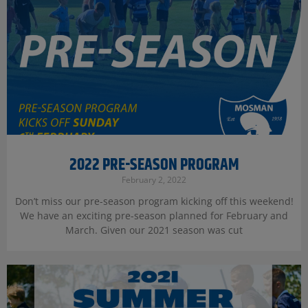
2022 PRE-SEASON PROGRAM
February 2, 2022
Don’t miss our pre-season program kicking off this weekend!
We have an exciting pre-season planned for February and
March. Given our 2021 season was cut