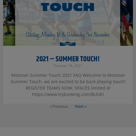
2021 – SUMMER TOUCH!
October 18, 2021
Mosman Summer Touch 2021 FAQ Welcome to Mosman
Summer Touch, we are excited to be back playing touch!
REGISTER TEAMS NOW, SPACES limited @
https://www.trybooking.com/BUUKI
« Previous
Next »