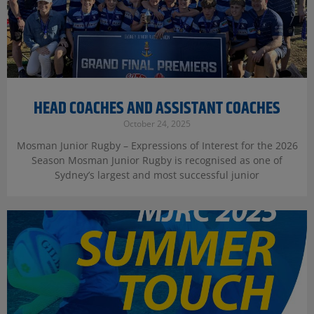
HEAD COACHES AND ASSISTANT COACHES
October 24, 2025
Mosman Junior Rugby – Expressions of Interest for the 2026
Season Mosman Junior Rugby is recognised as one of
Sydney’s largest and most successful junior