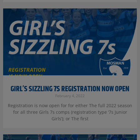
GIRL’S SIZZLING 7S REGISTRATION NOW OPEN
February 4, 2022
Registration is now open for for either The full 2022 season
for all three Girls 7s comps (registration type ‘7s Junior
Girls’); or The first