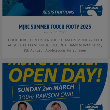
MJRC SUMMER TOUCH FOOTY 2025
August 11, 2025
CLICK HERE TO REGISTER YOUR TEAM ON MONDAY 11TH
AUGUST AT 11AM. UNTIL SOLD OUT. Dates to note: Friday
8th August – Applications for Summer