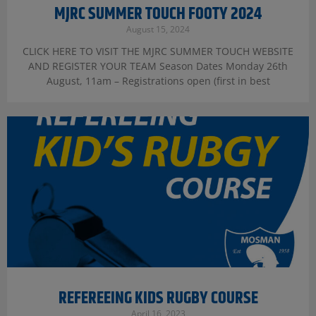
MJRC SUMMER TOUCH FOOTY 2024
August 15, 2024
CLICK HERE TO VISIT THE MJRC SUMMER TOUCH WEBSITE
AND REGISTER YOUR TEAM Season Dates Monday 26th
August, 11am – Registrations open (first in best
REFEREEING KIDS RUGBY COURSE
April 16, 2023