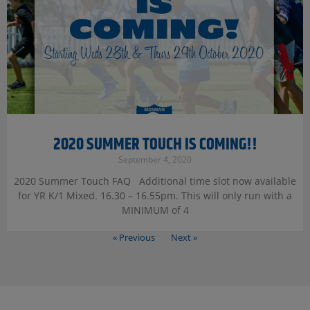
2020 SUMMER TOUCH IS COMING!!
September 4, 2020
2020 Summer Touch FAQ Additional time slot now available
for YR K/1 Mixed. 16.30 – 16.55pm. This will only run with a
MINIMUM of 4
« Previous
Next »