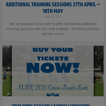
ADDITIONAL TRAINING SESSIONS 27TH APRIL –
18TH MAY
April 25, 2021
We are pleased to be able to offer the below additional
training sessions over the next 4 weeks. All these sessions
will be run by