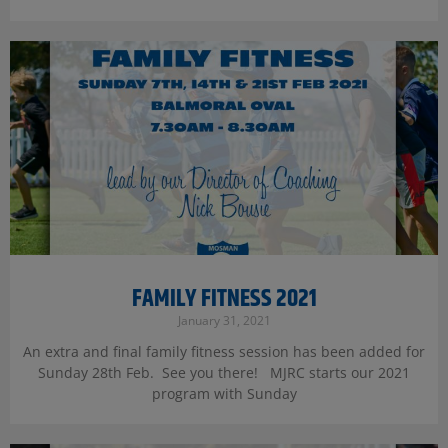
FAMILY FITNESS 2021
January 31, 2021
An extra and final family fitness session has been added for
Sunday 28th Feb. See you there! MJRC starts our 2021
program with Sunday