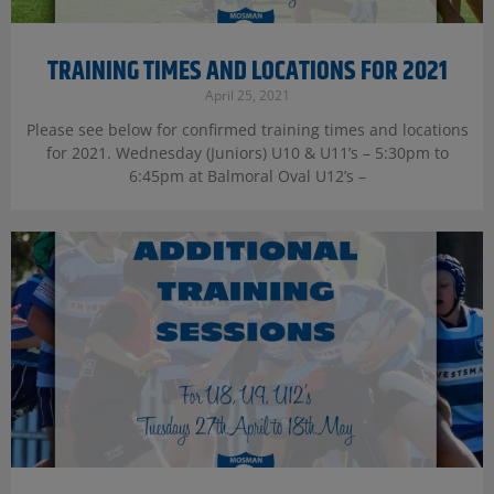
TRAINING TIMES AND LOCATIONS FOR 2021
April 25, 2021
Please see below for confirmed training times and locations
for 2021. Wednesday (Juniors) U10 & U11’s – 5:30pm to
6:45pm at Balmoral Oval U12’s –