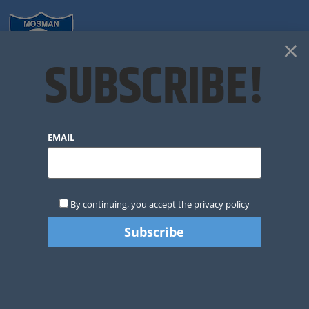
×
SUBSCRIBE!
CLUB NEWS
EMAIL
By continuing, you accept the privacy policy