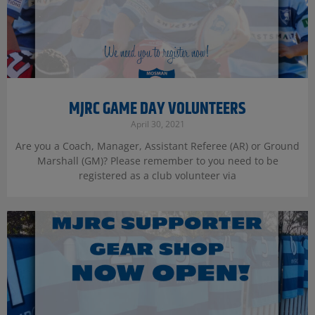
MJRC GAME DAY VOLUNTEERS
April 30, 2021
Are you a Coach, Manager, Assistant Referee (AR) or Ground
Marshall (GM)? Please remember to you need to be
registered as a club volunteer via