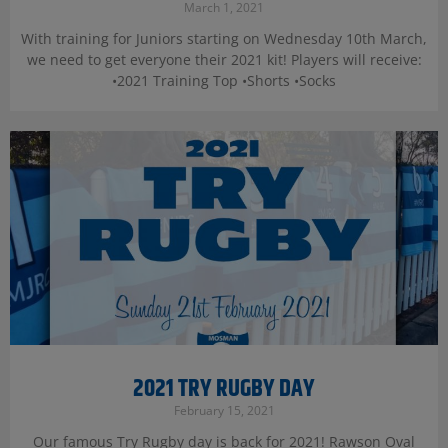
March 1, 2021
With training for Juniors starting on Wednesday 10th March,
we need to get everyone their 2021 kit! Players will receive:
•2021 Training Top •Shorts •Socks
2021 TRY RUGBY DAY
February 15, 2021
Our famous Try Rugby day is back for 2021! Rawson Oval