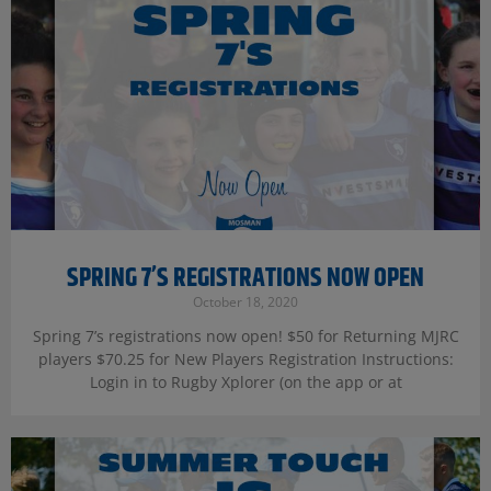
SPRING 7’S REGISTRATIONS NOW OPEN
October 18, 2020
Spring 7’s registrations now open! $50 for Returning MJRC
players $70.25 for New Players Registration Instructions:
Login in to Rugby Xplorer (on the app or at