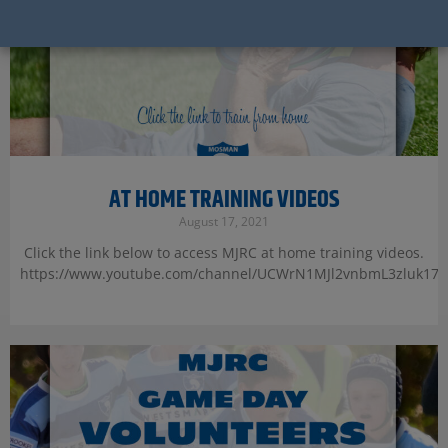
AT HOME TRAINING VIDEOS
August 17, 2021
Click the link below to access MJRC at home training videos.
https://www.youtube.com/channel/UCWrN1MJl2vnbmL3zluk17y