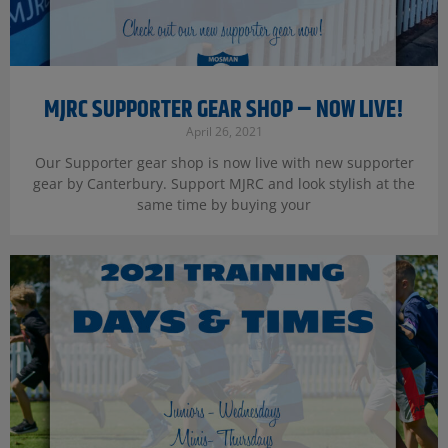
MJRC SUPPORTER GEAR SHOP – NOW LIVE!
April 26, 2021
Our Supporter gear shop is now live with new supporter
gear by Canterbury. Support MJRC and look stylish at the
same time by buying your