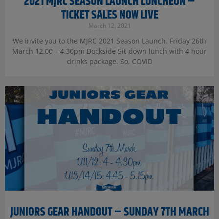
2021 MJRC SEASON LAUNCH LUNCHEON –
TICKET SALES NOW LIVE
March 12, 2021
We invite you to the MJRC 2021 Season Launch. Friday 26th
March 12.00 – 4.30pm Dockside Sit-down lunch with 4 hour
drinks package. So, COVID
JUNIORS GEAR HANDOUT – SUNDAY 7TH MARCH