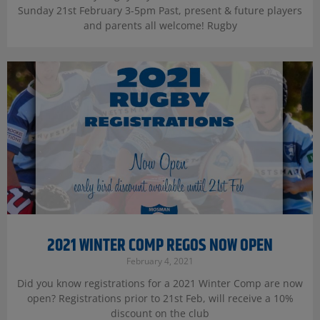
Sunday 21st February 3-5pm Past, present & future players
and parents all welcome! Rugby
2021 WINTER COMP REGOS NOW OPEN
February 4, 2021
Did you know registrations for a 2021 Winter Comp are now
open? Registrations prior to 21st Feb, will receive a 10%
discount on the club